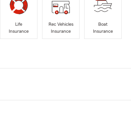
Life
Rec Vehicles
Boat
Insurance
Insurance
Insurance