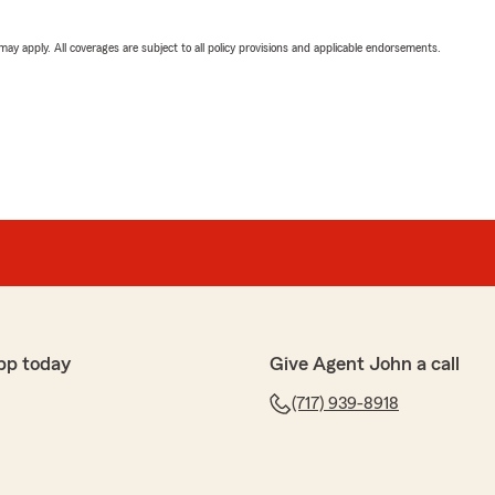
 may apply. All coverages are subject to all policy provisions and applicable endorsements.
pp today
Give Agent John a call
(717) 939-8918