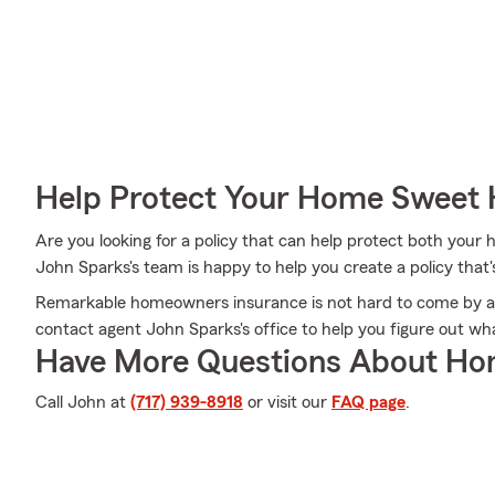
Help Protect Your Home Sweet
Are you looking for a policy that can help protect both you
John Sparks's team is happy to help you create a policy that's
Remarkable homeowners insurance is not hard to come by at
contact agent John Sparks's office to help you figure out w
Have More Questions About Ho
Call John at
(717) 939-8918
or visit our
FAQ page
.