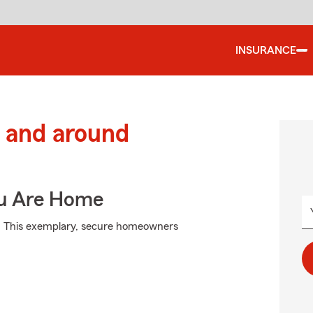
INSURANCE
 and around
ou Are Home
m. This exemplary, secure homeowners