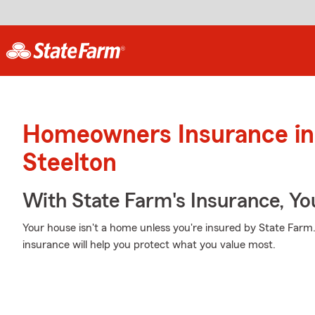
Homeowners Insurance in
Steelton
With State Farm's Insurance, Y
Your house isn't a home unless you're insured by State Far
insurance will help you protect what you value most.