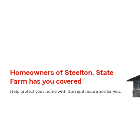
Homeowners of Steelton, State
Farm has you covered
Help protect your home with the right insurance for you.