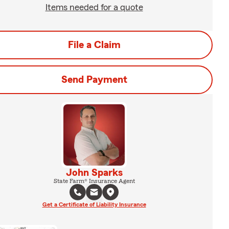
Items needed for a quote
File a Claim
Send Payment
John Sparks
State Farm® Insurance Agent
Get a Certificate of Liability Insurance