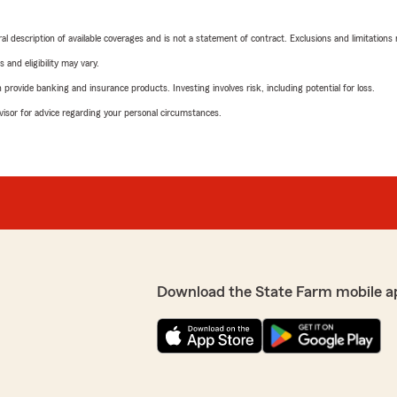
neral description of available coverages and is not a statement of contract. Exclusions and limitations
 and eligibility may vary.
rovide banking and insurance products. Investing involves risk, including potential for loss.
advisor for advice regarding your personal circumstances.
Download the State Farm mobile a