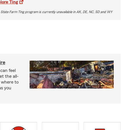
lore Ting
 State Farm Ting program is currently unavailable in AK, DE, NC, SD and WY
ire
 can feel
 the all-
 where to
as you