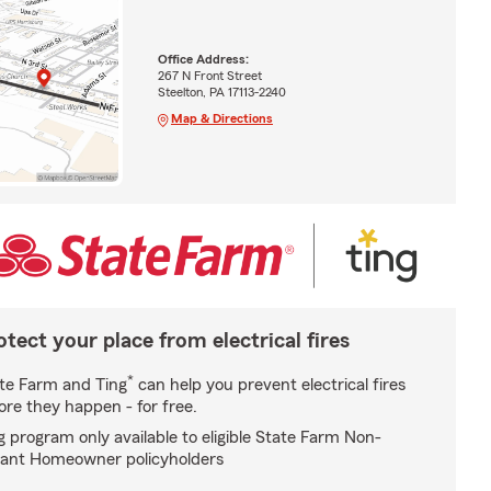
Office Address:
267 N Front Street
Steelton, PA 17113-2240
Map & Directions
otect your place from electrical fires
*
te Farm and Ting
can help you prevent electrical fires
ore they happen - for free.
g program only available to eligible State Farm Non-
ant Homeowner policyholders