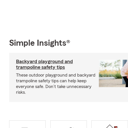
Simple Insights®
Backyard playground and
trampoline safety tips
These outdoor playground and backyard
trampoline safety tips can help keep
everyone safe. Don’t take unnecessary
risks.