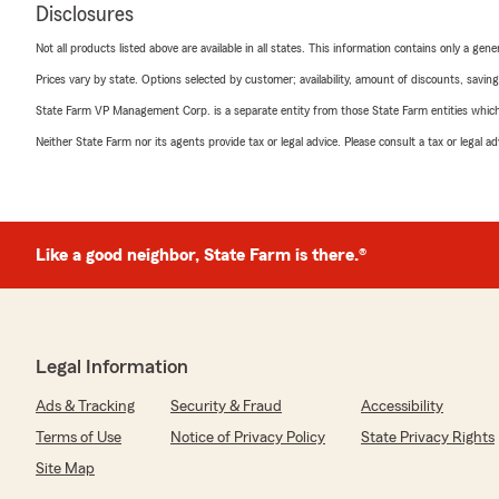
Disclosures
Not all products listed above are available in all states. This information contains only a ge
Prices vary by state. Options selected by customer; availability, amount of discounts, savings
State Farm VP Management Corp. is a separate entity from those State Farm entities which p
Neither State Farm nor its agents provide tax or legal advice. Please consult a tax or legal 
Like a good neighbor, State Farm is there.®
Legal Information
Ads & Tracking
Security & Fraud
Accessibility
Terms of Use
Notice of Privacy Policy
State Privacy Rights
Site Map