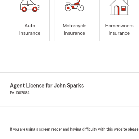
Auto
Motorcycle
Homeowners
Insurance
Insurance
Insurance
Agent License for John Sparks
PA-1002084
If you are using a screen reader and having difficulty with this website please