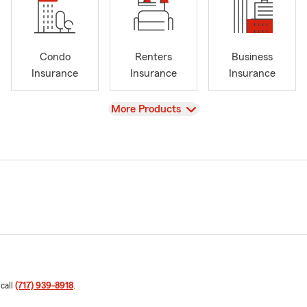
Condo
Renters
Business
Insurance
Insurance
Insurance
View
More Products
 call
(717) 939-8918
.