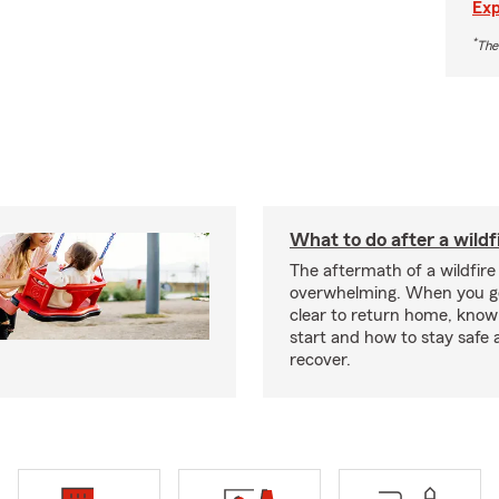
Exp
*
The
What to do after a wildf
The aftermath of a wildfire
overwhelming. When you get
clear to return home, know
start and how to stay safe 
recover.