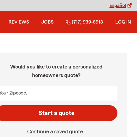
Español
REVIEWS
JOBS
(717) 939-8918
LOG IN
Would you like to create a personalized
homeowners quote?
Your Zipcode:
Start a quote
Continue a saved quote