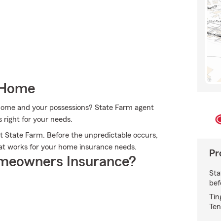
 Home
r home and your possessions? State Farm agent
 right for your needs.
 State Farm. Before the unpredictable occurs,
hat works for your home insurance needs.
Pr
meowners Insurance?
Sta
bef
Tin
Ten